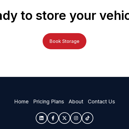
dy to store your vehi
Book Storage
Home
Pricing Plans
About
Contact Us