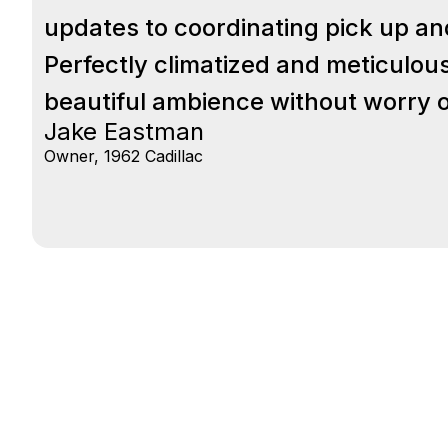
updates to coordinating pick up and d
Perfectly climatized and meticulous
beautiful ambience without worry of
Jake Eastman
Owner, 1962 Cadillac