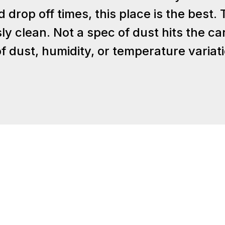
rop off times, this place is the best. Th
ly clean. Not a spec of dust hits the ca
 dust, humidity, or temperature variat