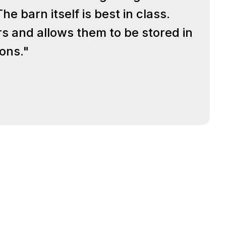
e barn itself is best in class.
rs and allows them to be stored in
ions."