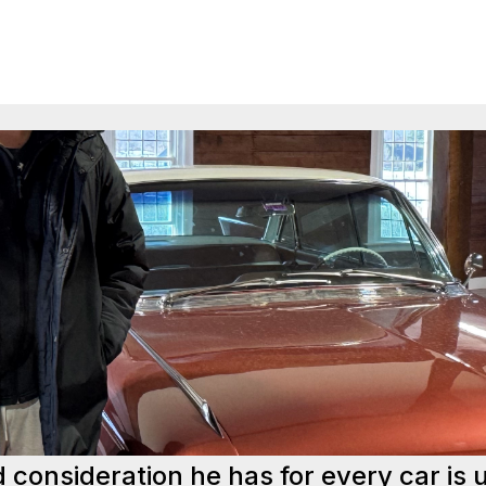
d consideration he has for every car is