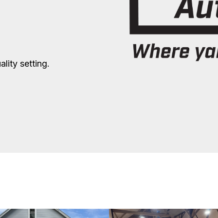
lity setting.