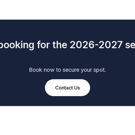
ooking for the 2026-2027 s
Book now to secure your spot.
Contact Us