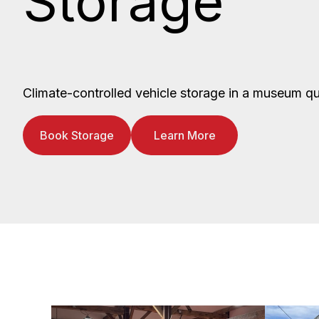
Storage
Climate-controlled vehicle storage in a museum qua
Book Storage
Learn More