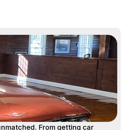
 unmatched. From getting car