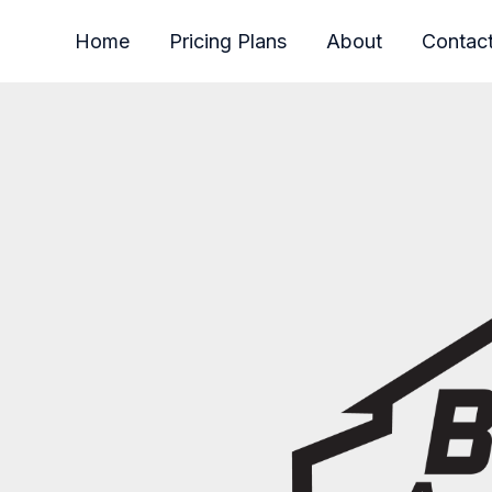
Home
Pricing Plans
About
Contac