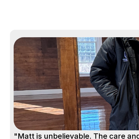
"Matt is unbelievable. The care an