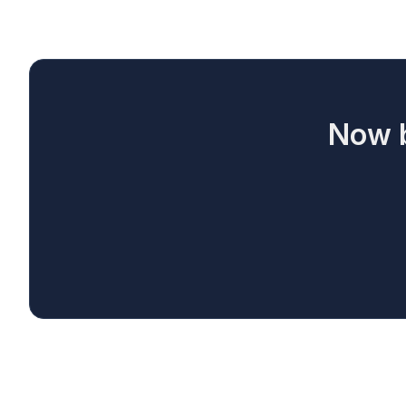
Now b